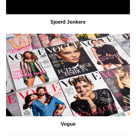
Sjoerd Jonkers
Vogue