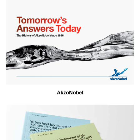
AkzoNobel