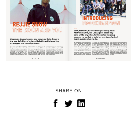
SHARE ON