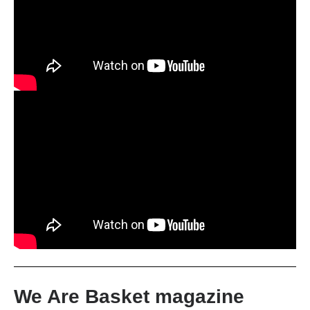
We Are Basket magazine