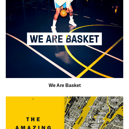
We Are Basket