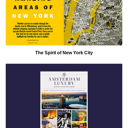
The Spirit of New York City