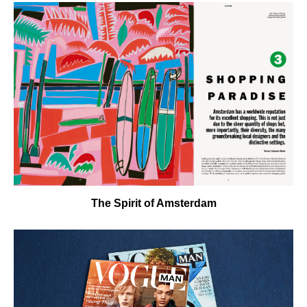
The Spirit of Amsterdam