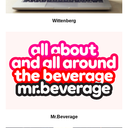
Wittenberg
Mr.Beverage