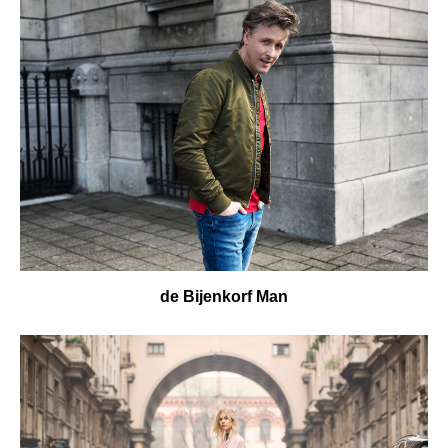
de Bijenkorf Man