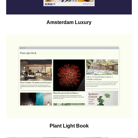
Amsterdam Luxury
Plant Light Book