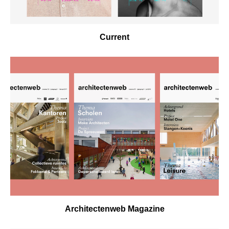
Current
Architectenweb Magazine