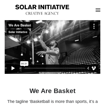
We Are Basket
The tagline ‘Basketball is more than sports, it’s a