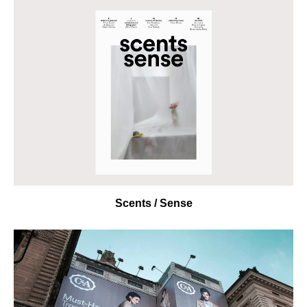
Scents / Sense