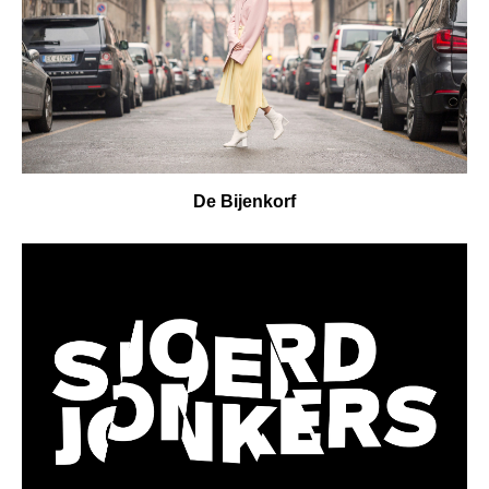
De Bijenkorf