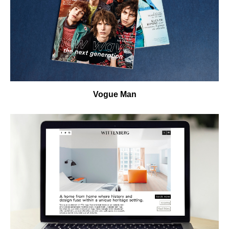
Vogue Man