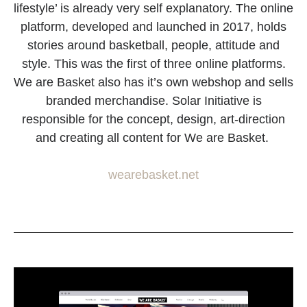
lifestyle’ is already very self explanatory. The online
platform, developed and launched in 2017, holds
stories around basketball, people, attitude and
style. This was the first of three online platforms.
We are Basket also has it’s own webshop and sells
branded merchandise. Solar Initiative is
responsible for the concept, design, art-direction
and creating all content for We are Basket.
wearebasket.net